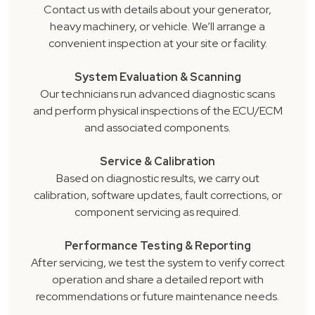
Contact us with details about your generator,
heavy machinery, or vehicle. We’ll arrange a
convenient inspection at your site or facility.
System Evaluation & Scanning
Our technicians run advanced diagnostic scans
and perform physical inspections of the ECU/ECM
and associated components.
Service & Calibration
Based on diagnostic results, we carry out
calibration, software updates, fault corrections, or
component servicing as required.
Performance Testing & Reporting
After servicing, we test the system to verify correct
operation and share a detailed report with
recommendations or future maintenance needs.