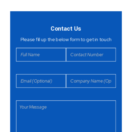
Contact Us
Please fill up the below form to get in touch