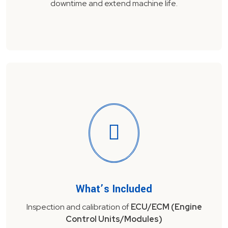
downtime and extend machine life.
What’s Included
Inspection and calibration of
ECU/ECM (Engine
Control Units/Modules)