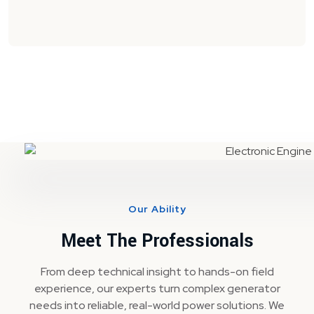
Our Ability
Meet The Professionals
From deep technical insight to hands-on field
experience, our experts turn complex generator
needs into reliable, real-world power solutions. We