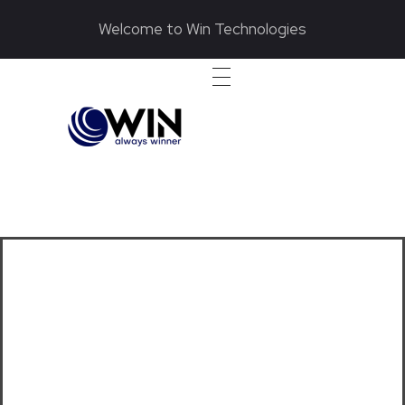
Welcome to Win Technologies
wintech.pk
We Deliver Innovative and Dependable Diesel Generator Services
Electronic Engine