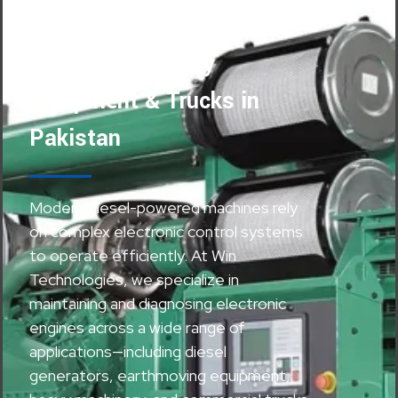
Maintenance for
Generators, Heavy
Equipment & Trucks in
Pakistan
Modern diesel-powered machines rely
on complex electronic control systems
to operate efficiently. At Win
Technologies, we specialize in
maintaining and diagnosing electronic
engines across a wide range of
applications—including diesel
generators, earthmoving equipment,