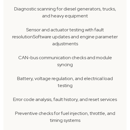
Diagnostic scanning for diesel generators, trucks,
and heavy equipment
Sensor and actuator testing with fault
resolutionSoftware updates and engine parameter
adjustments
CAN-bus communication checks and module
syncing
Battery, voltage regulation, and electrical load
testing
Error code analysis, fault history, and reset services
Preventive checks for fuel injection, throttle, and
timing systems