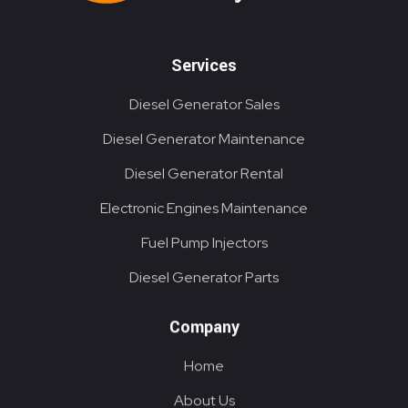
Services
Diesel Generator Sales
Diesel Generator Maintenance
Diesel Generator Rental
Electronic Engines Maintenance
Fuel Pump Injectors
Diesel Generator Parts
Company
Home
About Us