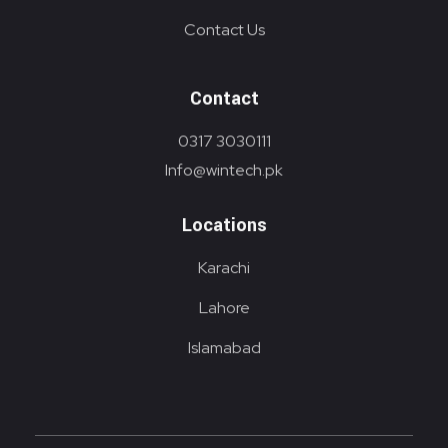
Contact Us
Contact
0317 3030111
Info@wintech.pk
Locations
Karachi
Lahore
Islamabad