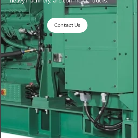
heavy machinery, and commercial trucks.
Contact Us