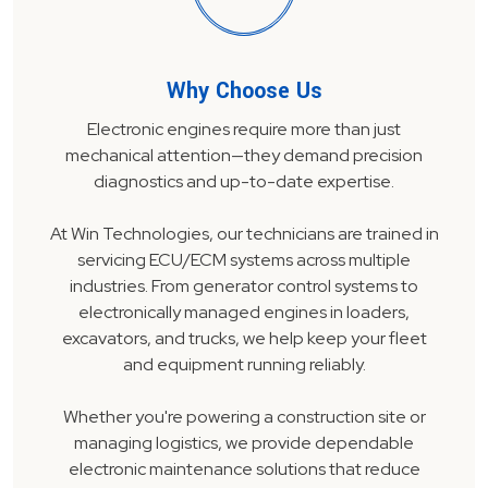
Why Choose Us
Electronic engines require more than just
mechanical attention—they demand precision
diagnostics and up-to-date expertise.
At Win Technologies, our technicians are trained in
servicing ECU/ECM systems across multiple
industries. From generator control systems to
electronically managed engines in loaders,
excavators, and trucks, we help keep your fleet
and equipment running reliably.
Whether you're powering a construction site or
managing logistics, we provide dependable
electronic maintenance solutions that reduce