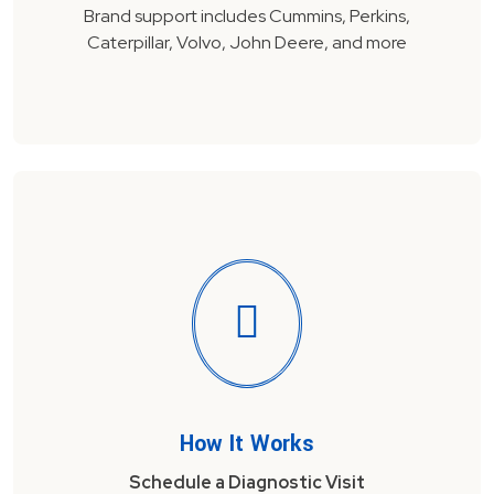
Brand support includes Cummins, Perkins,
Caterpillar, Volvo, John Deere, and more
How It Works
Schedule a Diagnostic Visit