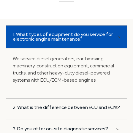
1. What types of equipment do you service for
electronic engine maintenance?
We service diesel generators, earthmoving
machinery, construction equipment, commercial
trucks, and other heavy-duty diesel-powered
systems with ECU/ECM-based engines.
2. What is the difference between ECU and ECM?
ECU (Engine Control Unit) and ECM (Engine
3. Do you offer on-site diagnostic services?