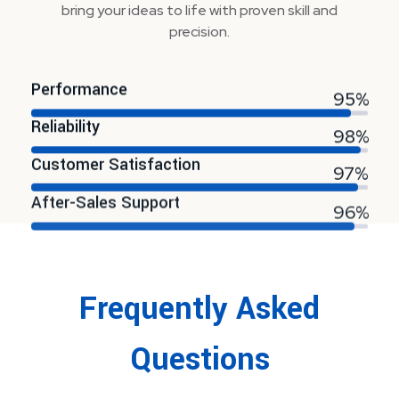
bring your ideas to life with proven skill and
precision.
Performance
95%
Reliability
98%
Customer Satisfaction
97%
After-Sales Support
96%
Frequently Asked
Questions